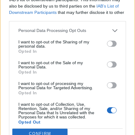
also be disclosed by us to third parties on the
IAB’s List of
Downstream Participants
that may further disclose it to other
third parties.
Personal Data Processing Opt Outs
I want to opt-out of the Sharing of my
personal data.
Opted In
I want to opt-out of the Sale of my
Personal Data.
Opted In
I want to opt-out of processing my
Personal Data for Targeted Advertising.
Opted In
I want to opt-out of Collection, Use,
Retention, Sale, and/or Sharing of my
Personal Data that Is Unrelated with the
Purposes for which it was collected.
Opted Out
CONFIRM