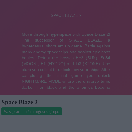
Space Blaze 2
Wasapear a un/a amigo/a o grupo