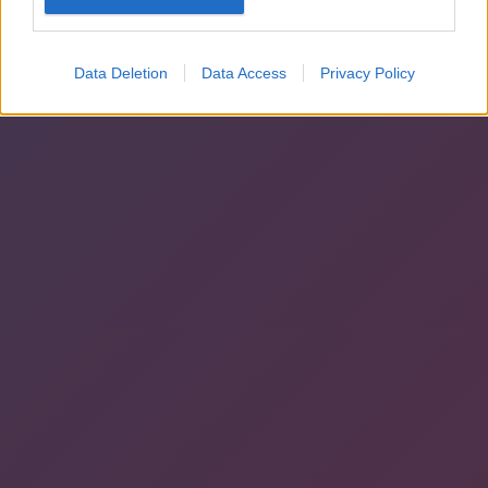
Data Deletion
Data Access
Privacy Policy