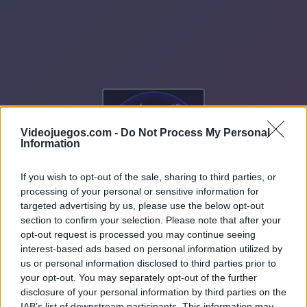
Videojuegos.com -
Do Not Process My Personal
Information
If you wish to opt-out of the sale, sharing to third parties, or
processing of your personal or sensitive information for
targeted advertising by us, please use the below opt-out
section to confirm your selection. Please note that after your
opt-out request is processed you may continue seeing
interest-based ads based on personal information utilized by
us or personal information disclosed to third parties prior to
your opt-out. You may separately opt-out of the further
disclosure of your personal information by third parties on the
IAB’s list of downstream participants. This information may