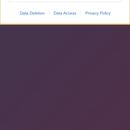
Data Deletion
Data Access
Privacy Policy