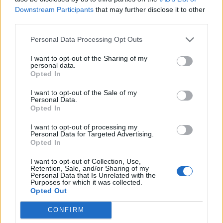
Downstream Participants
that may further disclose it to other
third parties.
Personal Data Processing Opt Outs
I want to opt-out of the Sharing of my
personal data.
Opted In
I want to opt-out of the Sale of my
Personal Data.
Opted In
I want to opt-out of processing my
Personal Data for Targeted Advertising.
Opted In
I want to opt-out of Collection, Use,
Retention, Sale, and/or Sharing of my
Personal Data that Is Unrelated with the
Purposes for which it was collected.
Opted Out
CONFIRM