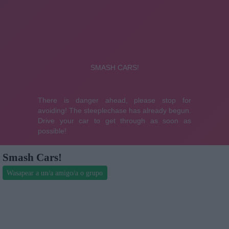
Smash Cars!
Wasapear a un/a amigo/a o grupo