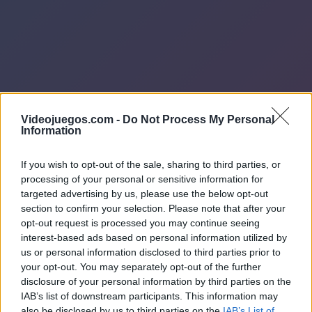
Videojuegos.com -
Do Not Process My Personal
Information
If you wish to opt-out of the sale, sharing to third parties, or
processing of your personal or sensitive information for
targeted advertising by us, please use the below opt-out
section to confirm your selection. Please note that after your
opt-out request is processed you may continue seeing
interest-based ads based on personal information utilized by
us or personal information disclosed to third parties prior to
your opt-out. You may separately opt-out of the further
disclosure of your personal information by third parties on the
IAB’s list of downstream participants. This information may
also be disclosed by us to third parties on the
IAB’s List of