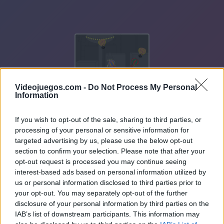
Videojuegos.com -
Do Not Process My Personal
Information
If you wish to opt-out of the sale, sharing to third parties, or
processing of your personal or sensitive information for
targeted advertising by us, please use the below opt-out
section to confirm your selection. Please note that after your
opt-out request is processed you may continue seeing
interest-based ads based on personal information utilized by
us or personal information disclosed to third parties prior to
your opt-out. You may separately opt-out of the further
disclosure of your personal information by third parties on the
IAB’s list of downstream participants. This information may