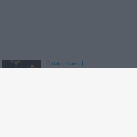
Añadir a Favoritos
Controles
: Usa el ratón para apuntar y disparar.
Defensor de la Ciudad
: Tu trabajo consiste en
defender la ciudad de las bombas de paracaídas.
Dispara con el tanque sobre los paracaídas y
destrúyelos. Intenta destruir tantas bombas como
puedas y defiende la ciudad de los enemigos.