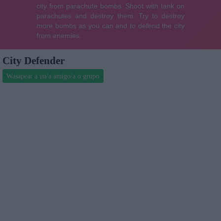
City Defender
Wasapear a un/a amigo/a o grupo