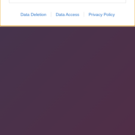
Data Deletion
Data Access
Privacy Policy