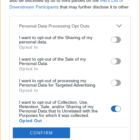
also be disclosed by us to third parties on the
IAB’s List of
Downstream Participants
that may further disclose it to other
third parties.
Personal Data Processing Opt Outs
I want to opt-out of the Sharing of my
personal data.
Opted In
I want to opt-out of the Sale of my
Personal Data.
Opted In
I want to opt-out of processing my
Personal Data for Targeted Advertising.
Opted In
I want to opt-out of Collection, Use,
Retention, Sale, and/or Sharing of my
Personal Data that Is Unrelated with the
Purposes for which it was collected.
Opted Out
CONFIRM