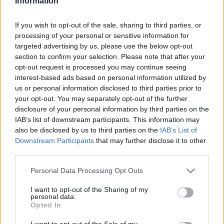
Information
If you wish to opt-out of the sale, sharing to third parties, or
processing of your personal or sensitive information for
targeted advertising by us, please use the below opt-out
section to confirm your selection. Please note that after your
opt-out request is processed you may continue seeing
interest-based ads based on personal information utilized by
us or personal information disclosed to third parties prior to
your opt-out. You may separately opt-out of the further
disclosure of your personal information by third parties on the
IAB’s list of downstream participants. This information may
also be disclosed by us to third parties on the
IAB’s List of
Downstream Participants
that may further disclose it to other
third parties.
Personal Data Processing Opt Outs
I want to opt-out of the Sharing of my
personal data.
Opted In
I want to opt-out of the Sale of my