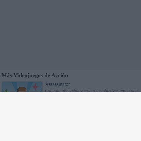
Más Videojuegos de Acción
Assassinator
Controla al asesino y caza a tus objetivos uno a uno.
Utiliza tu entorno y las sombras para mantenerte
oculto de las linternas.
Super Driver
Super Conductor
: Sube tantos pasajeros como
puedas a los autobuses pero ¡cuidado! si excedes la
capacidad lo romperás. Hazlos bajar en los pasos de