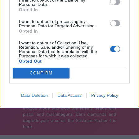
Personal Data.
Opted In
I want to opt-out of processing my
Personal Data for Targeted Advertising.
Opted In
I want to opt-out of Collection, Use,
Retention, Sale, and/or Sharing of my
Personal Data that Is Unrelated with the
Purposes for which it was collected.
Opted Out
CONFIRM
Data Deletion
Data Access
Privacy Policy