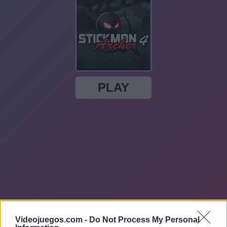
Videojuegos.com -
Do Not Process My Personal