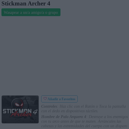
Stickman Archer 4
Wasapear a un/a amigo/a o grupo
Añadir a Favoritos
Controles
: Haz clic con el Ratón o Toca la pantalla
con el dedo en dispositivos táctiles.
Hombre de Palo Arquero 4
: Destruye a los enemigos
con tu arco antes de que te maten. Arráncales las
cabezas y las extremidades del cuerpo con un disparo