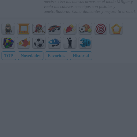
preciso. Usa las nuevas armas en el modo MRgun y
vuela las cabezas enemigas con pistolas y
ametralladoras. Gana diamantes y mejora tu arsenal.
TOP
Novedades
Favoritos
Historial