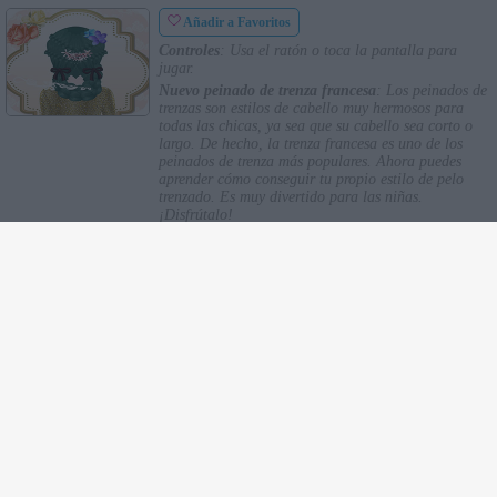
Añadir a Favoritos
Controles
: Usa el ratón o toca la pantalla para
jugar.
Nuevo peinado de trenza francesa
: Los peinados de
trenzas son estilos de cabello muy hermosos para
todas las chicas, ya sea que su cabello sea corto o
largo. De hecho, la trenza francesa es uno de los
peinados de trenza más populares. Ahora puedes
aprender cómo conseguir tu propio estilo de pelo
trenzado. Es muy divertido para las niñas.
¡Disfrútalo!
TOP
Novedades
Favoritos
Historial