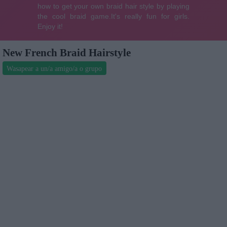
New French Braid Hairstyle
Wasapear a un/a amigo/a o grupo