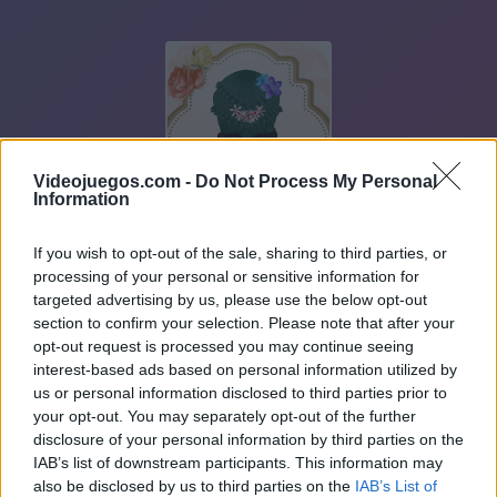
Videojuegos.com -
Do Not Process My Personal
Information
If you wish to opt-out of the sale, sharing to third parties, or
processing of your personal or sensitive information for
targeted advertising by us, please use the below opt-out
section to confirm your selection. Please note that after your
opt-out request is processed you may continue seeing
interest-based ads based on personal information utilized by
us or personal information disclosed to third parties prior to
your opt-out. You may separately opt-out of the further
disclosure of your personal information by third parties on the
IAB’s list of downstream participants. This information may
also be disclosed by us to third parties on the
IAB’s List of