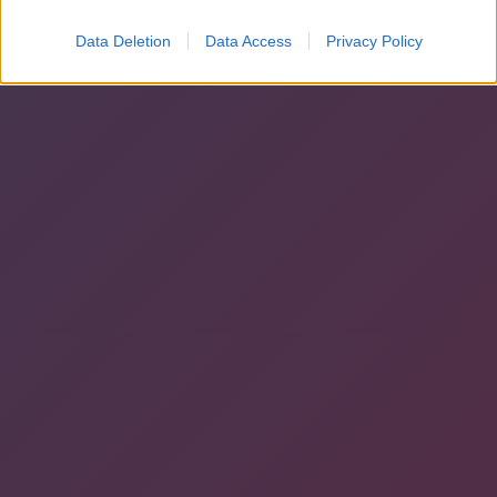
Data Deletion
Data Access
Privacy Policy