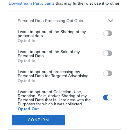
Downstream Participants
that may further disclose it to other
third parties.
Personal Data Processing Opt Outs
I want to opt-out of the Sharing of my
personal data.
Opted In
I want to opt-out of the Sale of my
Personal Data.
Opted In
I want to opt-out of processing my
Personal Data for Targeted Advertising.
Opted In
I want to opt-out of Collection, Use,
Retention, Sale, and/or Sharing of my
Personal Data that Is Unrelated with the
Purposes for which it was collected.
Opted Out
CONFIRM