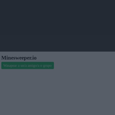
Minesweeper.io
Wasapear a un/a amigo/a o grupo