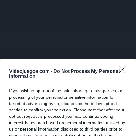
Videojuegos.com -
Do Not Process My Personal
Information
If you wish to opt-out of the sale, sharing to third parties, or
processing of your personal or sensitive information for
targeted advertising by us, please use the below opt-out
section to confirm your selection. Please note that after your
opt-out request is processed you may continue seeing
interest-based ads based on personal information utilized by
us or personal information disclosed to third parties prior to
your opt-out. You may separately opt-out of the further