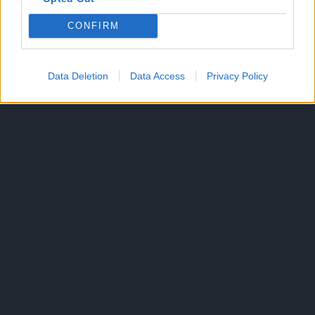
CONFIRM
Data Deletion
Data Access
Privacy Policy