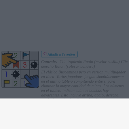
Añadir a Favoritos
Controles
: Clic izquierdo Ratón (revelar casilla) Clic
derecho Ratón (colocar bandera)
El clásico Buscaminas pero en versión multijugador
en línea. Varios jugadores juegan simultáneamente
en el mismo tablero compitiendo entre sí para
eliminar la mayor cantidad de minas. Los números
en el tablero indican cuántas bombas hay
adyacentes. Esto incluye arriba, abajo, derecha,
izquierda y todas las diagonales. Una vez que hayas
determinado que hay una mina oculta, coloca una
bandera sobre ella. Si revelas un cuadrado con una
bomba sin marcarlo, la harás explotar perdiendo
puntos.