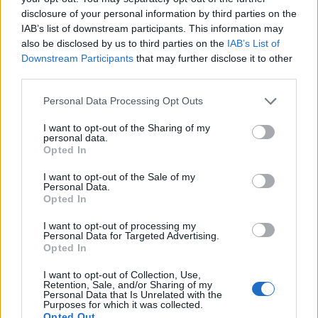
disclosure of your personal information by third parties on the
IAB’s list of downstream participants. This information may
also be disclosed by us to third parties on the
IAB’s List of
Downstream Participants
that may further disclose it to other
third parties.
Personal Data Processing Opt Outs
I want to opt-out of the Sharing of my
personal data.
Opted In
I want to opt-out of the Sale of my
Personal Data.
Opted In
I want to opt-out of processing my
Personal Data for Targeted Advertising.
Opted In
I want to opt-out of Collection, Use,
Retention, Sale, and/or Sharing of my
Personal Data that Is Unrelated with the
Purposes for which it was collected.
Opted Out