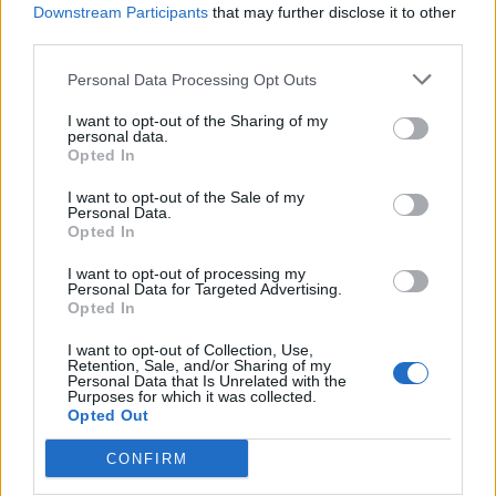
Downstream Participants
that may further disclose it to other
third parties.
Personal Data Processing Opt Outs
I want to opt-out of the Sharing of my
personal data.
Opted In
I want to opt-out of the Sale of my
Personal Data.
Opted In
I want to opt-out of processing my
Personal Data for Targeted Advertising.
Opted In
I want to opt-out of Collection, Use,
Retention, Sale, and/or Sharing of my
Personal Data that Is Unrelated with the
Purposes for which it was collected.
Opted Out
CONFIRM