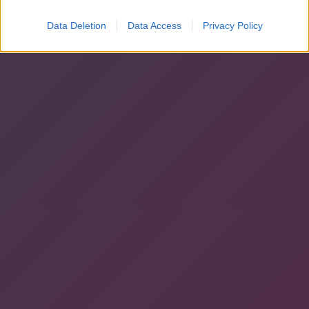
Data Deletion
Data Access
Privacy Policy