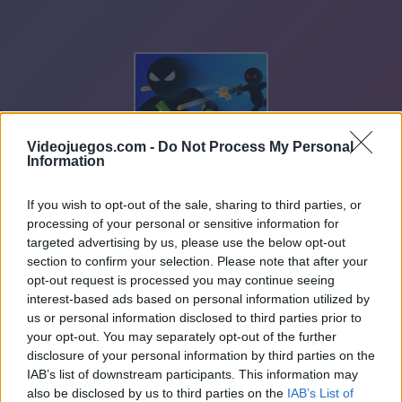
Videojuegos.com -
Do Not Process My Personal
Information
If you wish to opt-out of the sale, sharing to third parties, or
processing of your personal or sensitive information for
targeted advertising by us, please use the below opt-out
section to confirm your selection. Please note that after your
opt-out request is processed you may continue seeing
interest-based ads based on personal information utilized by
us or personal information disclosed to third parties prior to
your opt-out. You may separately opt-out of the further
disclosure of your personal information by third parties on the
IAB’s list of downstream participants. This information may
also be disclosed by us to third parties on the
IAB’s List of