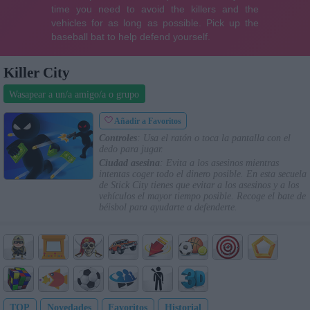
Killer City
Wasapear a un/a amigo/a o grupo
Añadir a Favoritos
Controles
: Usa el ratón o toca la pantalla con el
dedo para jugar.
Ciudad asesina
: Evita a los asesinos mientras
intentas coger todo el dinero posible. En esta secuela
de Stick City tienes que evitar a los asesinos y a los
vehículos el mayor tiempo posible. Recoge el bate de
béisbol para ayudarte a defenderte.
TOP
Novedades
Favoritos
Historial