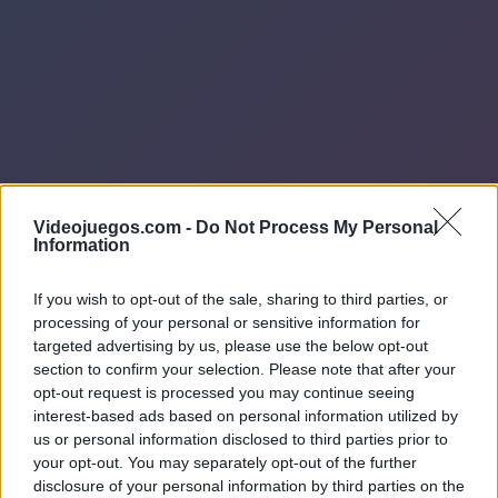
Videojuegos.com -
Do Not Process My Personal
Information
If you wish to opt-out of the sale, sharing to third parties, or
processing of your personal or sensitive information for
targeted advertising by us, please use the below opt-out
section to confirm your selection. Please note that after your
opt-out request is processed you may continue seeing
interest-based ads based on personal information utilized by
us or personal information disclosed to third parties prior to
your opt-out. You may separately opt-out of the further
disclosure of your personal information by third parties on the