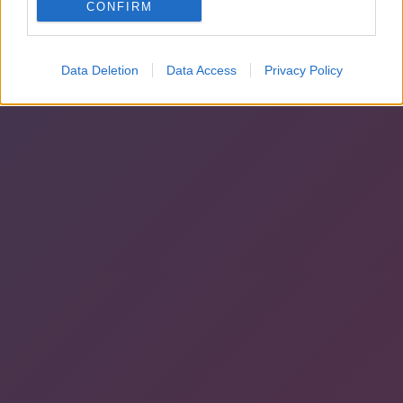
CONFIRM
Data Deletion
Data Access
Privacy Policy