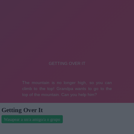
Getting Over It
Wasapear a un/a amigo/a o grupo