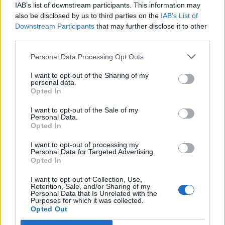
IAB’s list of downstream participants. This information may
also be disclosed by us to third parties on the
IAB’s List of
Downstream Participants
that may further disclose it to other
third parties.
Personal Data Processing Opt Outs
I want to opt-out of the Sharing of my
personal data.
Opted In
I want to opt-out of the Sale of my
Personal Data.
Opted In
I want to opt-out of processing my
Personal Data for Targeted Advertising.
Opted In
I want to opt-out of Collection, Use,
Retention, Sale, and/or Sharing of my
Personal Data that Is Unrelated with the
Purposes for which it was collected.
Opted Out